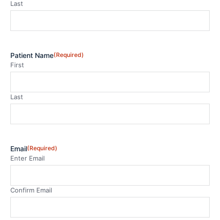
Last
Patient Name
(Required)
First
Last
Email
(Required)
Enter Email
Confirm Email