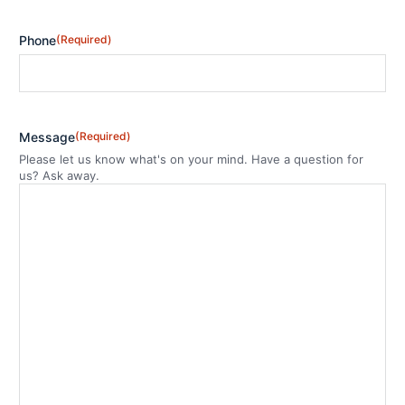
Phone
(Required)
Message
(Required)
Please let us know what's on your mind. Have a question for
us? Ask away.