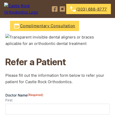
Follow us on Facebook
Follow us on Instagram
(303) 688-8777
Complimentary Consultation
Refer a Patient
Please fill out the information form below to refer your
patient for Castle Rock Orthodontics.
Doctor Name
(Required)
First