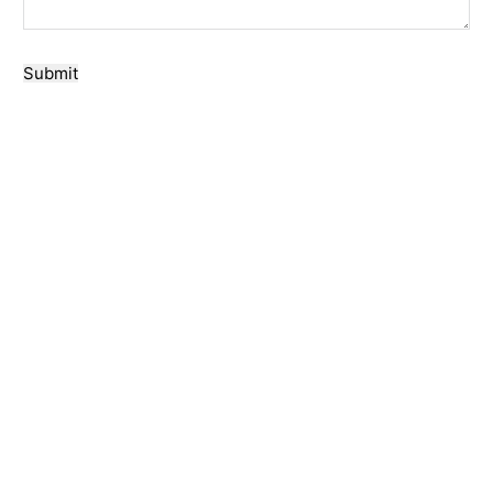
Submit